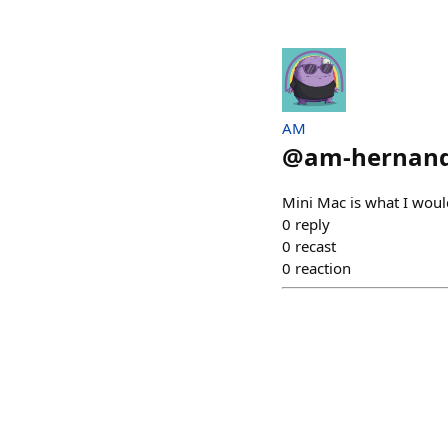
AM
@
am-hernan
Mini Mac is what I woul
0
reply
0
recast
0
reaction