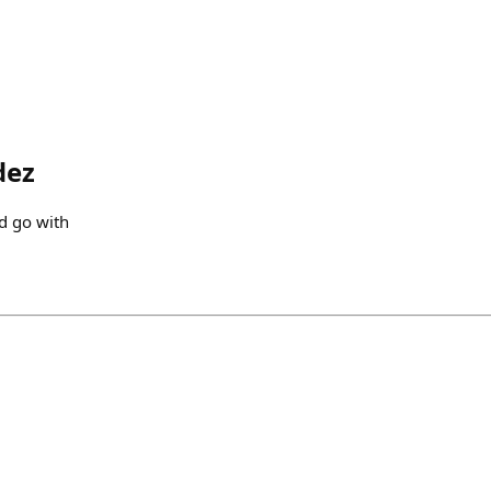
dez
d go with