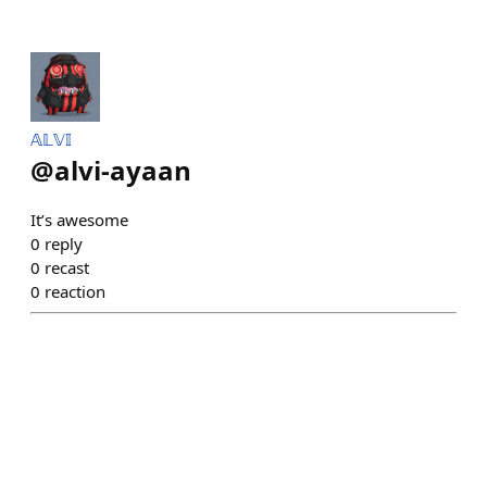
𝔸𝕃𝕍𝕀
@
alvi-ayaan
It’s awesome
0
reply
0
recast
0
reaction