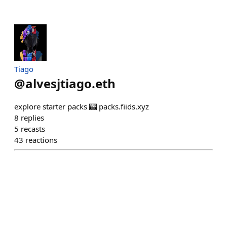
Tiago
@
alvesjtiago.eth
explore starter packs 🎰 packs.fiids.xyz
8
replies
5
recasts
43
reactions