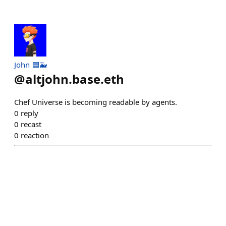
John 🟦🐳
@
altjohn.base.eth
Chef Universe is becoming readable by agents.
0
reply
0
recast
0
reaction