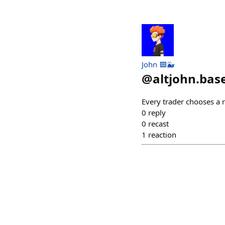
John 🟦🐳
@
altjohn.bas
Every trader chooses a 
0
reply
0
recast
1
reaction