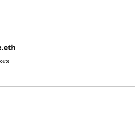
e.eth
route