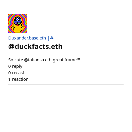
Duxander.base.eth |🎩
@
duckfacts.eth
So cute @tatiansa.eth great frame!!!
0
reply
0
recast
1
reaction