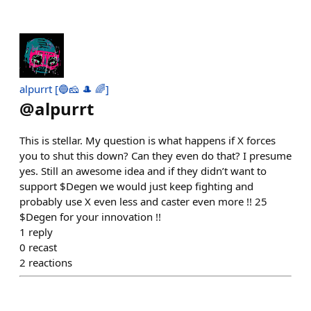
alpurrt [🔵🧀 🎩 🌈]
@
alpurrt
This is stellar. My question is what happens if X forces
you to shut this down? Can they even do that? I presume
yes. Still an awesome idea and if they didn’t want to
support $Degen we would just keep fighting and
probably use X even less and caster even more !! 25
$Degen for your innovation !!
1
reply
0
recast
2
reactions