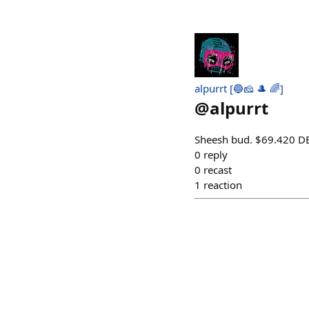
alpurrt [🔵🧀 🎩 🌈]
@
alpurrt
Sheesh bud. $69.420 
0
reply
0
recast
1
reaction