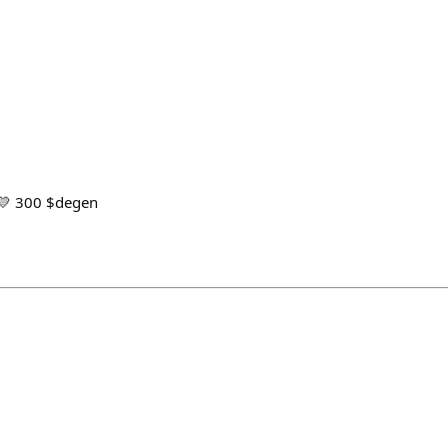
 💛 300 $degen