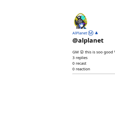
AlPlanet Ⓜ️ 🎩
@
alplanet
GM 😮 this is soo good
3
replies
0
recast
0
reaction