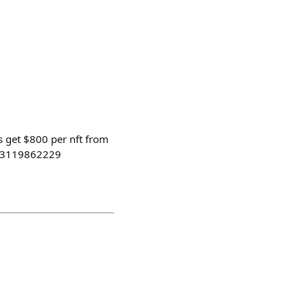
s get $800 per nft from
5083119862229