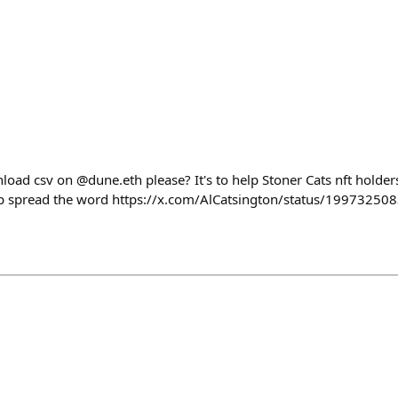
load csv on @dune.eth please? It's to help Stoner Cats nft holder
elp spread the word https://x.com/AlCatsington/status/199732