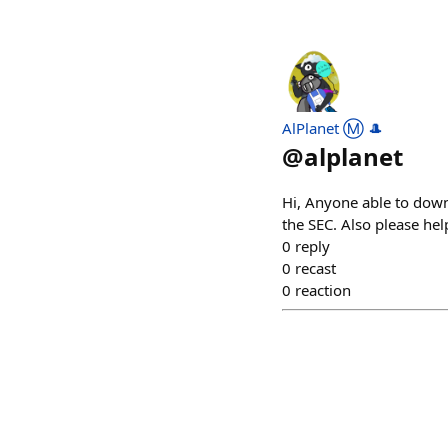
AlPlanet Ⓜ️ 🎩
@
alplanet
Hi, Anyone able to down
the SEC. Also please h
0
reply
0
recast
0
reaction