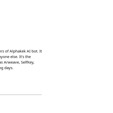
s of Alphakek AI bot. It
one else. It’s the
as Arweave, SelfKey,
ng days.