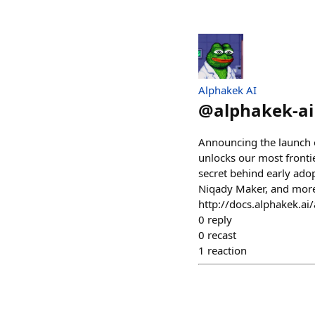
Alphakek AI
@
alphakek-ai
Announcing the launch o
unlocks our most frontie
secret behind early ado
Niqady Maker, and more.
http://docs.alphakek.ai/
0
reply
0
recast
1
reaction