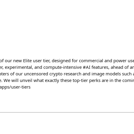
f our new Elite user tier, designed for commercial and power user
r, experimental, and compute-intensive #AI features, ahead of any
pters of our uncensored crypto research and image models such 
 We will unveil what exactly these top-tier perks are in the comi
apps/user-tiers