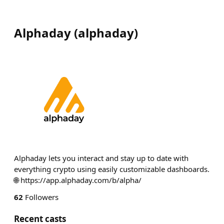
Alphaday
(
alphaday
)
Alphaday lets you interact and stay up to date with
everything crypto using easily customizable dashboards.
🌐 https://app.alphaday.com/b/alpha/
62
Followers
Recent casts