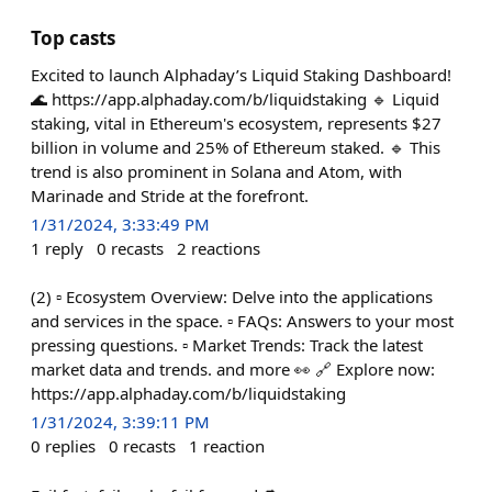
Top casts
Excited to launch Alphaday’s Liquid Staking Dashboard!
🌊 https://app.alphaday.com/b/liquidstaking 🔹 Liquid
staking, vital in Ethereum's ecosystem, represents $27
billion in volume and 25% of Ethereum staked. 🔹 This
trend is also prominent in Solana and Atom, with
Marinade and Stride at the forefront.
1/31/2024, 3:33:49 PM
1
reply
0
recasts
2
reactions
(2) ▫️ Ecosystem Overview: Delve into the applications
and services in the space. ▫️ FAQs: Answers to your most
pressing questions. ▫️ Market Trends: Track the latest
market data and trends. and more 👀 🔗 Explore now:
https://app.alphaday.com/b/liquidstaking
1/31/2024, 3:39:11 PM
0
replies
0
recasts
1
reaction