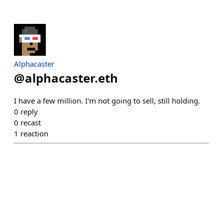
Alphacaster
@
alphacaster.eth
I have a few million. I'm not going to sell, still holding.
0
reply
0
recast
1
reaction