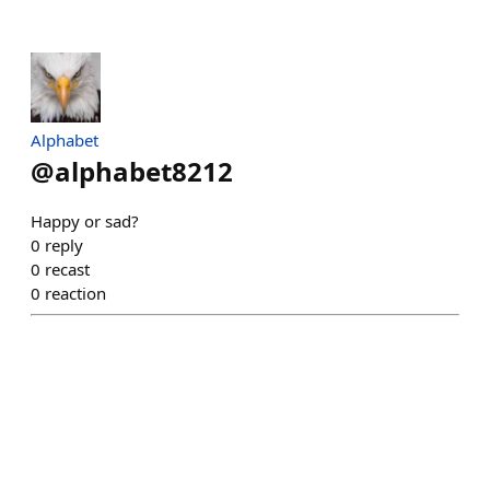
Alphabet
@
alphabet8212
Happy or sad?
0
reply
0
recast
0
reaction