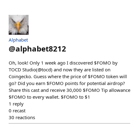
Alphabet
@
alphabet8212
Oh, look! Only 1 week ago I discovered $FOMO by
TOCD Studio(@tocd) and now they are listed on
Coingecko. Guess where the price of $FOMO token will
go? Did you earn $FOMO points for potential airdrop?
Share this cast and receive 30,000 $FOMO Tip allowance
$FOMO to every wallet. $FOMO to $1
1
reply
0
recast
30
reactions