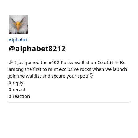
Alphabet
@
alphabet8212
🎉 I Just joined the x402 Rocks waitlist on Celo! 🪨 ✨ Be
among the first to mint exclusive rocks when we launch
Join the waitlist and secure your spot! 👇
0
reply
0
recast
0
reaction