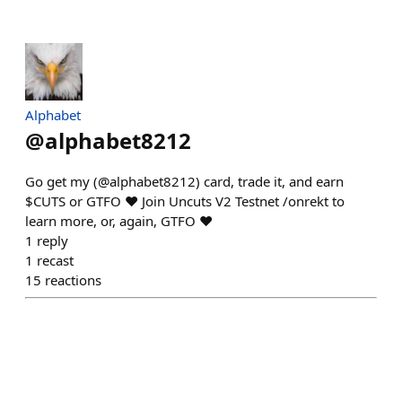
Alphabet
@
alphabet8212
Go get my (@alphabet8212) card, trade it, and earn
$CUTS or GTFO ❤️ Join Uncuts V2 Testnet /onrekt to
learn more, or, again, GTFO ❤️
1
reply
1
recast
15
reactions