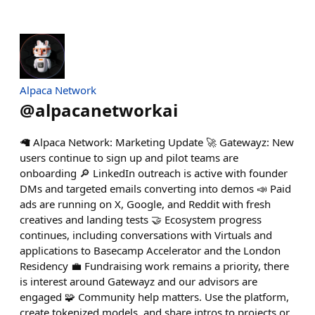
Alpaca Network
@
alpacanetworkai
🦙 Alpaca Network: Marketing Update 🚀 Gatewayz: New
users continue to sign up and pilot teams are
onboarding 🔎 LinkedIn outreach is active with founder
DMs and targeted emails converting into demos 📣 Paid
ads are running on X, Google, and Reddit with fresh
creatives and landing tests 🤝 Ecosystem progress
continues, including conversations with Virtuals and
applications to Basecamp Accelerator and the London
Residency 💼 Fundraising work remains a priority, there
is interest around Gatewayz and our advisors are
engaged 🧩 Community help matters. Use the platform,
create tokenized models, and share intros to projects or