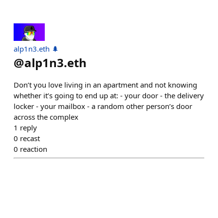
alp1n3.eth 🌲
@
alp1n3.eth
Don’t you love living in an apartment and not knowing
whether it’s going to end up at: - your door - the delivery
locker - your mailbox - a random other person’s door
across the complex
1
reply
0
recast
0
reaction