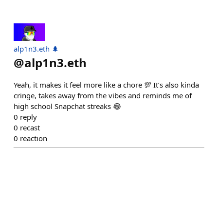
alp1n3.eth 🌲
@
alp1n3.eth
Yeah, it makes it feel more like a chore 💯 It’s also kinda
cringe, takes away from the vibes and reminds me of
high school Snapchat streaks 😂
0
reply
0
recast
0
reaction