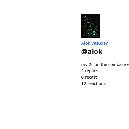
Alok Vasudev
@
alok
my 2c on the coinbase wa
2
replies
0
recast
12
reactions