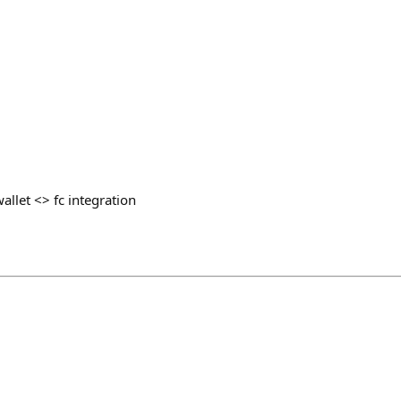
llet <> fc integration