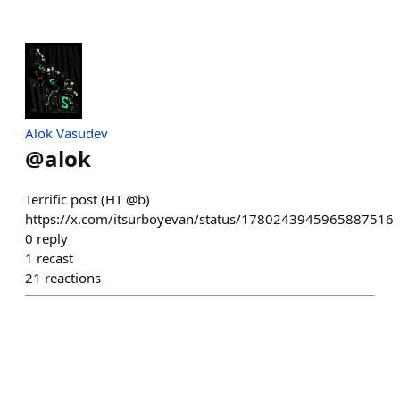
Alok Vasudev
@
alok
Terrific post (HT @b)
https://x.com/itsurboyevan/status/1780243945965887516
0
reply
1
recast
21
reactions