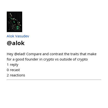
Alok Vasudev
@
alok
Hey @elad! Compare and contrast the traits that make
for a good founder in crypto vs outside of crypto
1
reply
0
recast
2
reactions