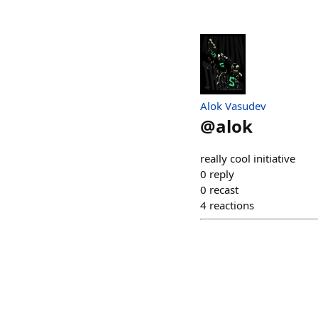
Alok Vasudev
@
alok
really cool initiative
0
reply
0
recast
4
reactions