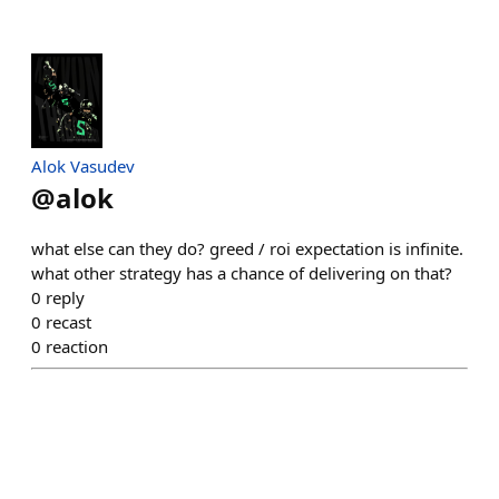
Alok Vasudev
@
alok
what else can they do? greed / roi expectation is infinite.
what other strategy has a chance of delivering on that?
0
reply
0
recast
0
reaction