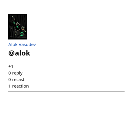
Alok Vasudev
@
alok
+1
0
reply
0
recast
1
reaction