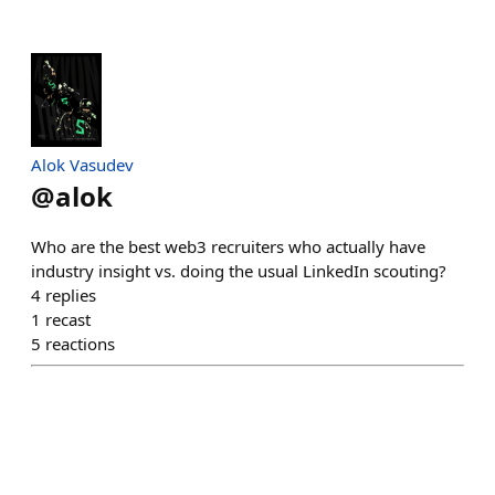
Alok Vasudev
@
alok
Who are the best web3 recruiters who actually have
industry insight vs. doing the usual LinkedIn scouting?
4
replies
1
recast
5
reactions