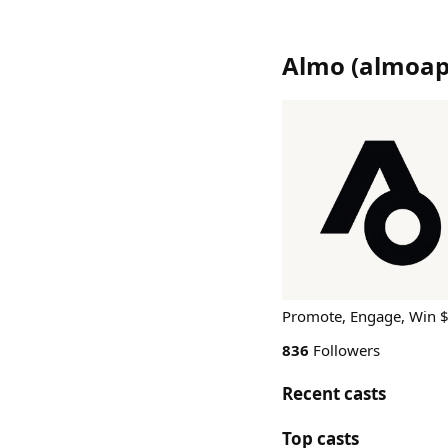
Almo
(
almoa
Promote, Engage, Win 
836
Followers
Recent casts
Top casts