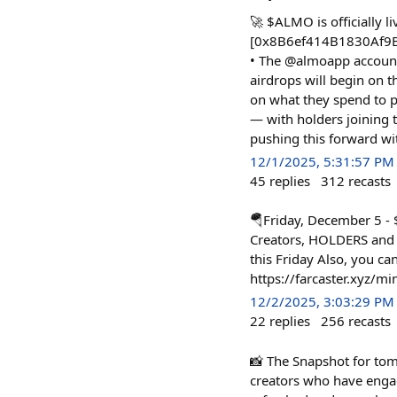
🚀 $ALMO is officially li
[0x8B6ef414B1830Af9B0
• The @almoapp account •
airdrops will begin on 
on what they spend to p
— with holders joining 
pushing this forward with
12/1/2025, 5:31:57 PM
45
replies
312
recasts
🪂Friday, December 5 
Creators, HOLDERS and
this Friday Also, you ca
https://farcaster.xyz/m
12/2/2025, 3:03:29 PM
22
replies
256
recasts
📸 The Snapshot for to
creators who have engag