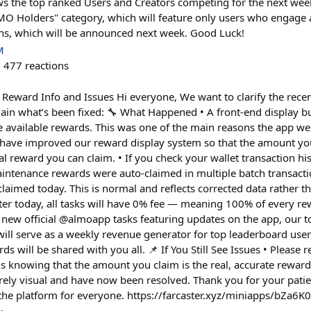
 the top ranked Users and Creators competing for the next week
LMO Holders" category, which will feature only users who engag
, which will be announced next week. Good Luck!
M
477
reactions
Reward Info and Issues Hi everyone, We want to clarify the rece
lain what’s been fixed: 🔧 What Happened • A front-end display 
e available rewards. This was one of the main reasons the app w
have improved our reward display system so that the amount you
 reward you can claim. • If you check your wallet transaction his
intenance rewards were auto-claimed in multiple batch transact
aimed today. This is normal and reflects corrected data rather th
ter today, all tasks will have 0% fee — meaning 100% of every rew
o new official @almoapp tasks featuring updates on the app, our 
ll serve as a weekly revenue generator for top leaderboard users
ds will be shared with you all. 📌 If You Still See Issues • Please 
s knowing that the amount you claim is the real, accurate rewar
rely visual and have now been resolved. Thank you for your pati
he platform for everyone. https://farcaster.xyz/miniapps/bZa6K