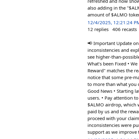
refreshed and now shows
also adding in the "$A
amount of $ALMO tokens
12/4/2025, 12:21:24 P
12
replies
406
recasts
📢 Important Update on 
inconsistencies and exp
see higher-than-possibl
What’s been Fixed • We 
Reward" matches the real
notice that some pre-ma
to more than what you cl
Good News • Starting la
users. • Pay attention t
$ALMO airdrop, which wi
paid by us and the rewar
proceed with your claim
inconsistencies were pu
support as we improve t