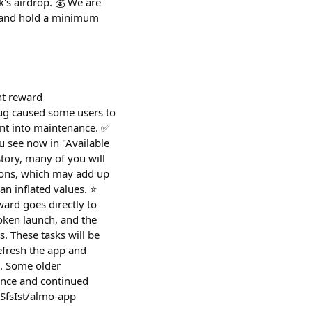
's airdrop. 💰 We are
e and hold a minimum
nt reward
bug caused some users to
ent into maintenance. ✅
 see now in "Available
tory, many of you will
ions, which may add up
an inflated values. ⭐
ard goes directly to
token launch, and the
. These tasks will be
refresh the app and
d. Some older
ence and continued
0SfsIst/almo-app