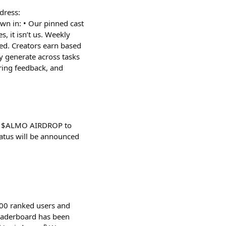
ddress:
 in: • Our pinned cast
, it isn’t us. Weekly
ed. Creators earn based
y generate across tasks
ring feedback, and
 - $ALMO AIRDROP to
tus will be announced
100 ranked users and
leaderboard has been