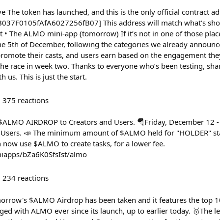
ve The token has launched, and this is the only official contract a
37F0105fAfA6027256fB07] This address will match what’s shown
 The ALMO mini-app (tomorrow) If it’s not in one of those places
the 5th of December, following the categories we already announc
romote their casts, and users earn based on the engagement the
the race in week two. Thanks to everyone who’s been testing, sha
 us. This is just the start.
375
reactions
- $ALMO AIRDROP to Creators and Users. 🪂Friday, December 12
 Users. 📣 The minimum amount of $ALMO held for "HOLDER" sta
n now use $ALMO to create tasks, for a lower fee.
iniapps/bZa6K0SfsIst/almo
234
reactions
morrow's $ALMO Airdrop has been taken and it features the top 
ed with ALMO ever since its launch, up to earlier today. 🥇The 