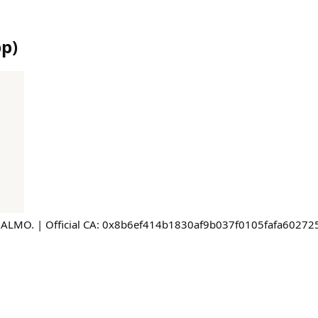
pp
)
$ALMO. | Official CA: 0x8b6ef414b1830af9b037f0105fafa60272