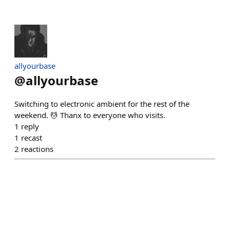
allyourbase
@
allyourbase
Switching to electronic ambient for the rest of the
weekend. 💆 Thanx to everyone who visits.
1
reply
1
recast
2
reactions