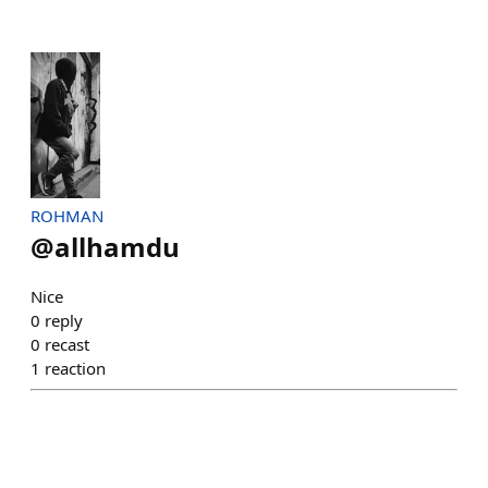
ROHMAN
@
allhamdu
Nice
0
reply
0
recast
1
reaction