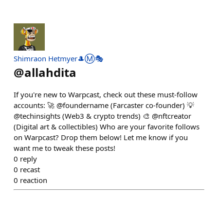
Shimraon Hetmyer🎩Ⓜ️🎭
@
allahdita
If you're new to Warpcast, check out these must-follow
accounts: 🚀 @foundername (Farcaster co-founder) 💡
@techinsights (Web3 & crypto trends) 🎨 @nftcreator
(Digital art & collectibles) Who are your favorite follows
on Warpcast? Drop them below! Let me know if you
want me to tweak these posts!
0
reply
0
recast
0
reaction