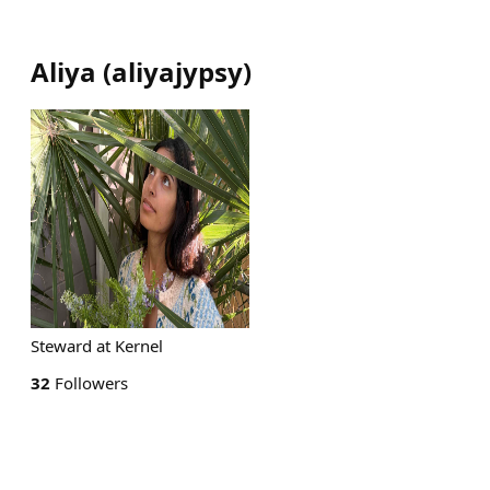
Aliya
(
aliyajypsy
)
Steward at Kernel
32
Followers