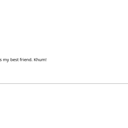
s my best friend. Khum!