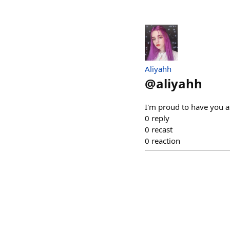
Aliyahh
@
aliyahh
I'm proud to have you a
0
reply
0
recast
0
reaction