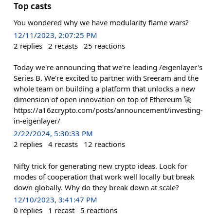
Top casts
You wondered why we have modularity flame wars?
12/11/2023, 2:07:25 PM
2
replies
2
recasts
25
reactions
Today we're announcing that we're leading /eigenlayer's
Series B. We're excited to partner with Sreeram and the
whole team on building a platform that unlocks a new
dimension of open innovation on top of Ethereum 🚀
https://a16zcrypto.com/posts/announcement/investing-
in-eigenlayer/
2/22/2024, 5:30:33 PM
2
replies
4
recasts
12
reactions
Nifty trick for generating new crypto ideas. Look for
modes of cooperation that work well locally but break
down globally. Why do they break down at scale?
12/10/2023, 3:41:47 PM
0
replies
1
recast
5
reactions