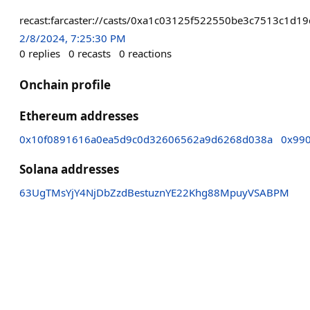
recast:farcaster://casts/0xa1c03125f522550be3c7513c1
2/8/2024, 7:25:30 PM
0
replies
0
recasts
0
reactions
Onchain profile
Ethereum addresses
0x10f0891616a0ea5d9c0d32606562a9d6268d038a
0x99
Solana addresses
63UgTMsYjY4NjDbZzdBestuznYE22Khg88MpuyVSABPM