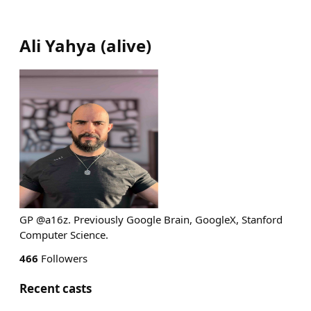
Ali Yahya
(
alive
)
GP @a16z. Previously Google Brain, GoogleX, Stanford
Computer Science.
466
Followers
Recent casts