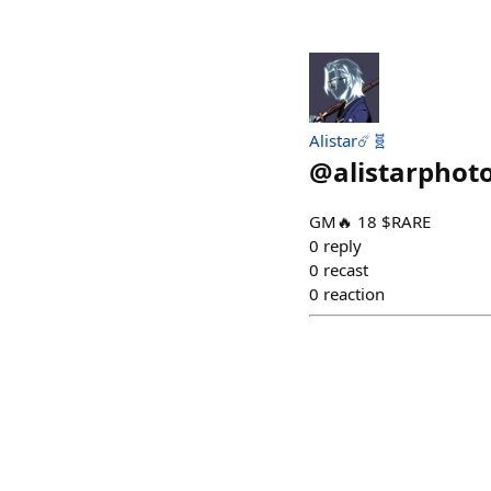
Alistar☄️🧬
@
alistarphot
GM🔥 18 $RARE
0
reply
0
recast
0
reaction