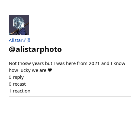
Alistar☄️🧬
@
alistarphoto
Not thosw years but I was here from 2021 and I know
how lucky we are ❤️
0
reply
0
recast
1
reaction