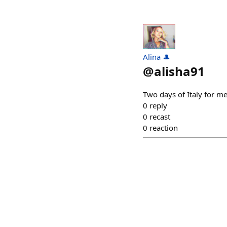
Alina 🎩
@
alisha91
Two days of Italy for m
0
reply
0
recast
0
reaction