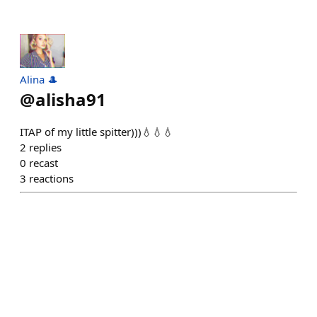
Alina 🎩
@
alisha91
ITAP of my little spitter)))💧💧💧
2
replies
0
recast
3
reactions