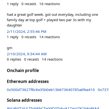
1
reply
0
recasts
16
reactions
had a great golf week. got out everyday, including one
family day at top golf + played two par 3s with my
daughter
2/11/2024, 2:55:46 PM
1
reply
0
recasts
14
reactions
gm
2/10/2024, 9:34:44 AM
0
replies
0
recasts
14
reactions
Onchain profile
Ethereum addresses
0x500d73627f8c6e35b0eb13b673640785a6fea410
0x737
Solana addresses
AVcahVZzjULTSvb6hCZwYaD3TvkuA17aoz7K1b4r4KAd