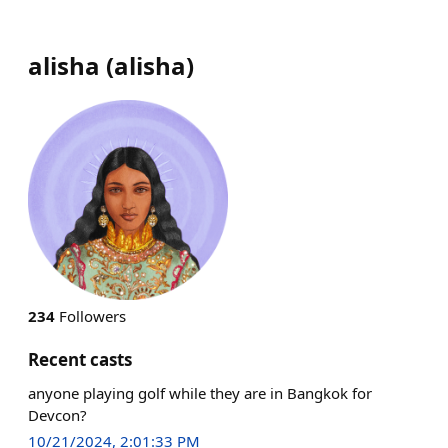
alisha
(
alisha
)
234
Followers
Recent casts
anyone playing golf while they are in Bangkok for
Devcon?
10/21/2024, 2:01:33 PM