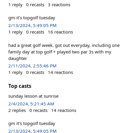
1
reply
0
recasts
3
reactions
gm it’s topgolf tuesday
2/13/2024, 5:49:05 PM
1
reply
0
recasts
16
reactions
had a great golf week. got out everyday, including one
family day at top golf + played two par 3s with my
daughter
2/11/2024, 2:55:46 PM
1
reply
0
recasts
14
reactions
Top casts
sunday lesson at sunrise
2/4/2024, 5:21:45 AM
2
replies
0
recasts
14
reactions
gm it’s topgolf tuesday
2/13/2024, 5:49:05 PM