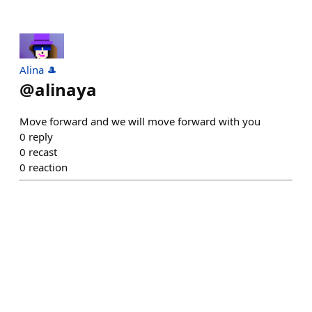
Alina 🎩
@
alinaya
Move forward and we will move forward with you
0
reply
0
recast
0
reaction