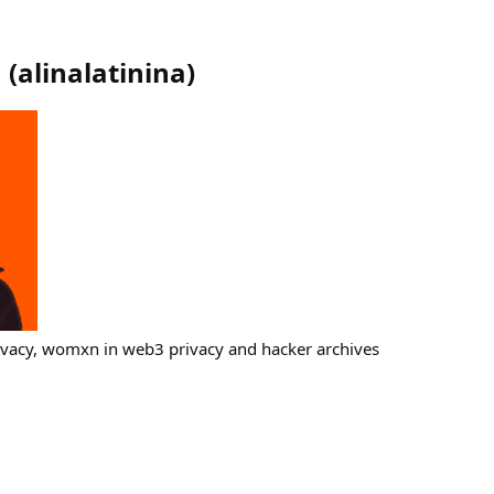
a
(
alinalatinina
)
ivacy, womxn in web3 privacy and hacker archives