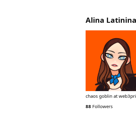
Alina Latinin
chaos goblin at web3pr
88
Followers