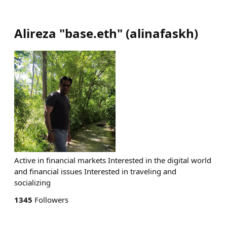
Alireza "base.eth"
(
alinafaskh
)
Active in financial markets Interested in the digital world
and financial issues Interested in traveling and
socializing
1345
Followers