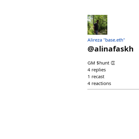
Alireza "base.eth"
@
alinafaskh
GM $hunt 👏
4
replies
1
recast
4
reactions