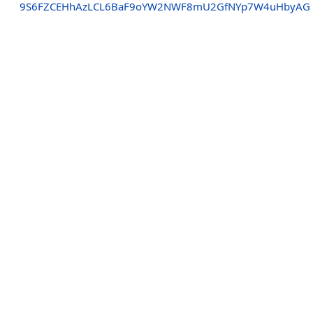
9S6FZCEHhAzLCL6BaF9oYW2NWF8mU2GfNYp7W4uHbyAG