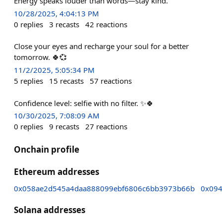
Energy speaks louder than words—stay kind.”
10/28/2025, 4:04:13 PM
0
replies
3
recasts
42
reactions
Close your eyes and recharge your soul for a better
tomorrow. 🍀💞
11/2/2025, 5:05:34 PM
5
replies
15
recasts
57
reactions
Confidence level: selfie with no filter. ✨🍀
10/30/2025, 7:08:09 AM
0
replies
9
recasts
27
reactions
Onchain profile
Ethereum addresses
0x058ae2d545a4daa888099ebf6806c6bb3973b66b
0x094
Solana addresses