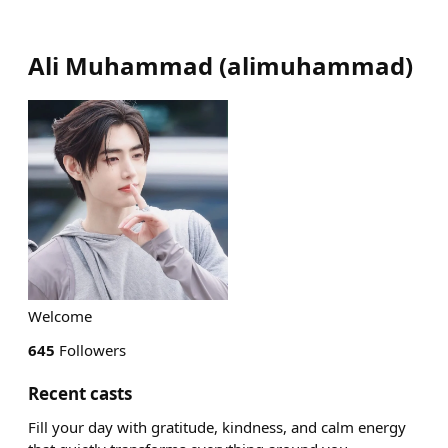
Ali Muhammad
(
alimuhammad
)
Welcome
645
Followers
Recent casts
Fill your day with gratitude, kindness, and calm energy