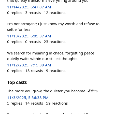
that quietly transforms everything around you.
11/14/2025, 6:47:07 AM
0
replies
3
recasts
12
reactions
I’m not arrogant; I just know my worth and refuse to
settle for less
11/13/2025, 6:05:37 AM
0
replies
0
recasts
23
reactions
We search for meaning in chaos, forgetting peace
quietly waits within our stillest thoughts.
11/12/2025, 7:15:39 AM
0
replies
13
recasts
9
reactions
Top casts
The more you grow, the quieter you become. 💕🌸✨
11/3/2025, 5:56:38 PM
5
replies
14
recasts
59
reactions