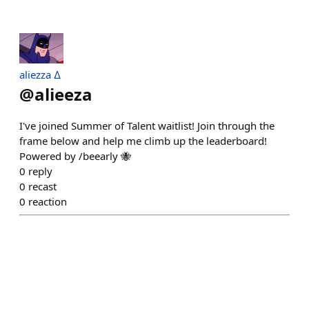
aliezza ∆
@
alieeza
I've joined Summer of Talent waitlist! Join through the
frame below and help me climb up the leaderboard!
Powered by /beearly 🐝
0
reply
0
recast
0
reaction