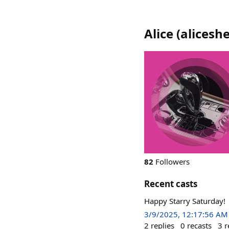
Alice
(
aliceshe
82
Followers
Recent casts
Happy Starry Saturday!
3/9/2025, 12:17:56 AM
2
replies
0
recasts
3
r