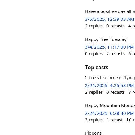
Have a positive day all 
3/5/2025, 12:39:03 AM
2
replies
0
recasts
4
r
Happy Tree Tuesday!
3/4/2025, 11:17:00 PM
0
replies
2
recasts
6
r
Top casts
It feels like time is flyi
2/24/2025, 4:25:53 PM
2
replies
0
recasts
8
r
Happy Mountain Monda
2/24/2025, 6:28:30 PM
3
replies
1
recast
10
r
Pigeons