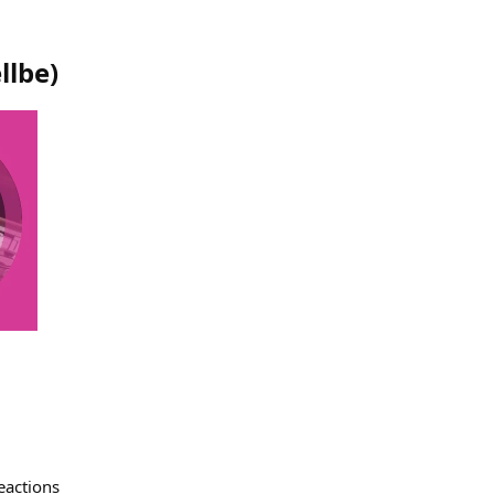
llbe
)
eactions