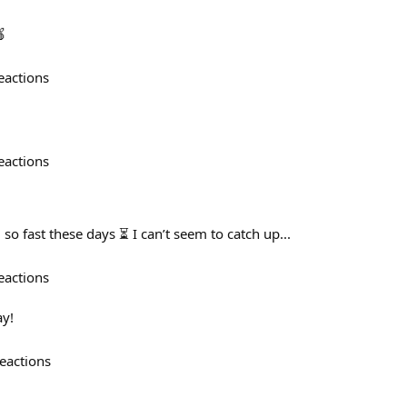
🍎
eactions
eactions
ng so fast these days ⏳ I can’t seem to catch up...
eactions
y!
eactions