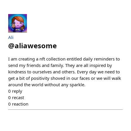
Ali
@
aliawesome
I am creating a nft collection entitled daily reminders to
send my friends and family. They are all inspired by
kindness to ourselves and others. Every day we need to
get a bit of positivity shoved in our faces or we will walk
around the world without any sparkle.
0
reply
0
recast
0
reaction