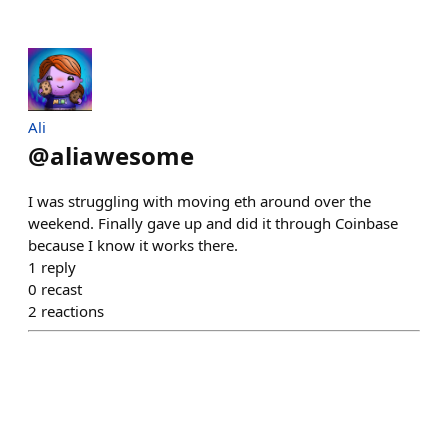
Ali
@
aliawesome
I was struggling with moving eth around over the
weekend. Finally gave up and did it through Coinbase
because I know it works there.
1
reply
0
recast
2
reactions