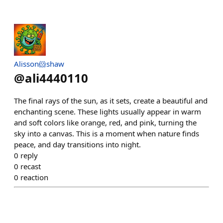
Alisson🐹shaw
@
ali4440110
The final rays of the sun, as it sets, create a beautiful and
enchanting scene. These lights usually appear in warm
and soft colors like orange, red, and pink, turning the
sky into a canvas. This is a moment when nature finds
peace, and day transitions into night.
0
reply
0
recast
0
reaction