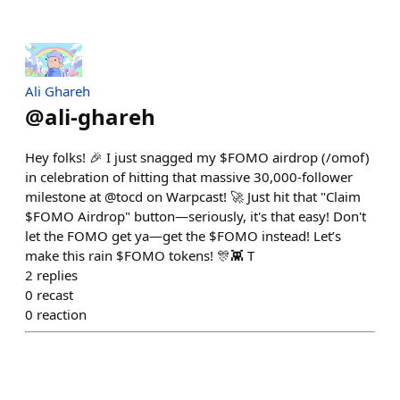
Ali Ghareh
@
ali-ghareh
Hey folks! 🎉 I just snagged my $FOMO airdrop (/omof)
in celebration of hitting that massive 30,000-follower
milestone at @tocd on Warpcast! 🚀 Just hit that "Claim
$FOMO Airdrop" button—seriously, it's that easy! Don't
let the FOMO get ya—get the $FOMO instead! Let’s
make this rain $FOMO tokens! 🎊👾 T
2
replies
0
recast
0
reaction